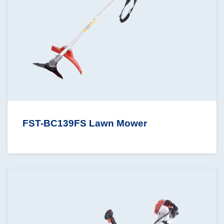
FST-BC139FS Lawn Mower