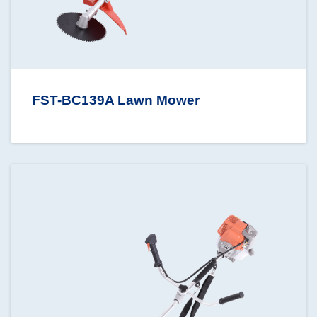
FST-BC139A Lawn Mower