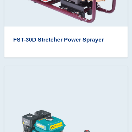
FST-30D Stretcher Power Sprayer