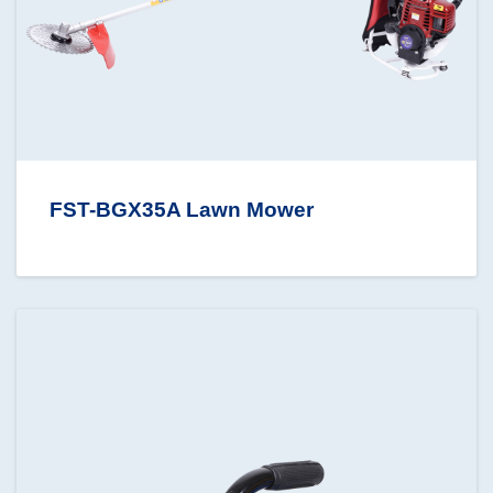
FST-BGX35A Lawn Mower