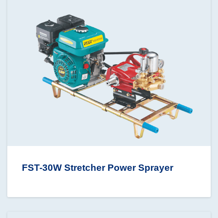
FST-30W Stretcher Power Sprayer