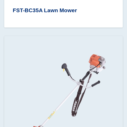
FST-BC35A Lawn Mower