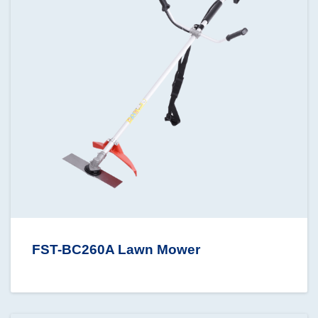
FST-BC260A Lawn Mower