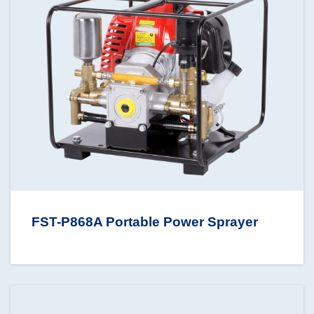
FST-P868A Portable Power Sprayer