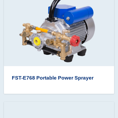
FST-E768 Portable Power Sprayer