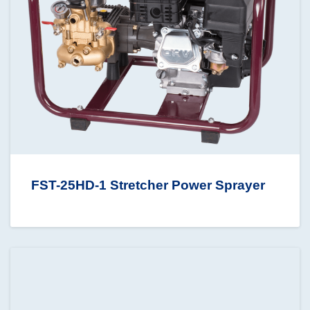
FST-25HD-1 Stretcher Power Sprayer