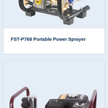
FST-P768 Portable Power Sprayer