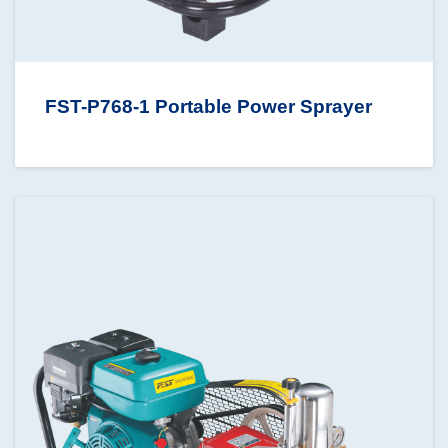
FST-P768-1 Portable Power Sprayer