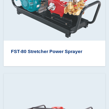
FST-80 Stretcher Power Sprayer