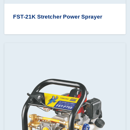
FST-21K Stretcher Power Sprayer