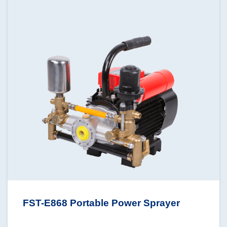
FST-E868 Portable Power Sprayer