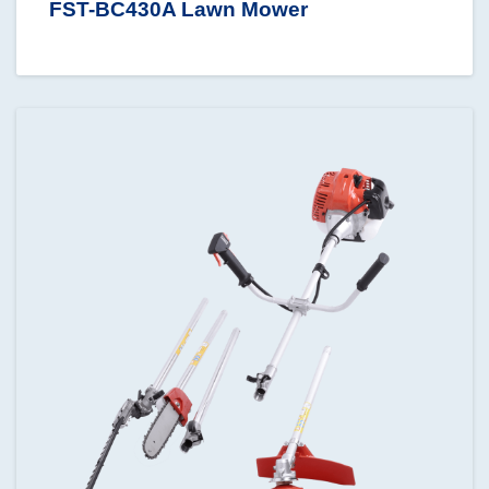
FST-BC430A Lawn Mower