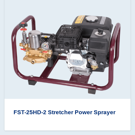
FST-25HD-2 Stretcher Power Sprayer