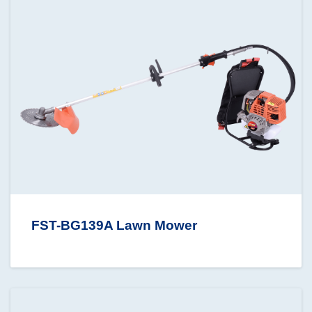
FST-BG139A Lawn Mower