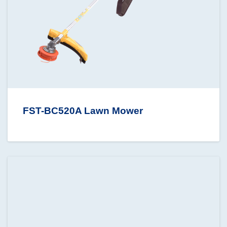
FST-BC520A Lawn Mower