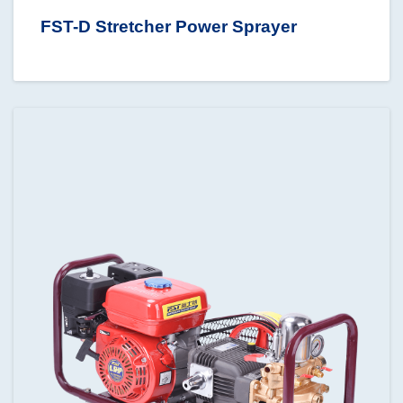
FST-D Stretcher Power Sprayer