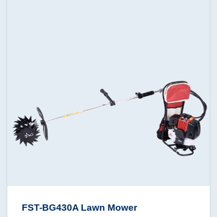
FST-BG430A Lawn Mower