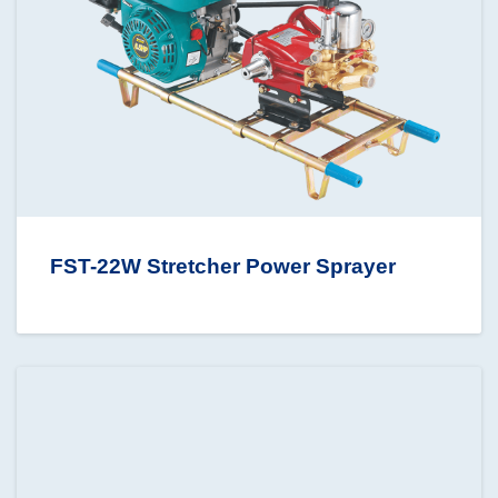
FST-22W Stretcher Power Sprayer