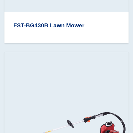
FST-BG430B Lawn Mower