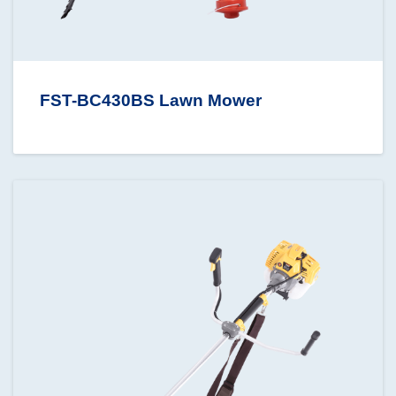
FST-BC430BS Lawn Mower