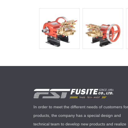
In order to meet the different needs of customers fo
products, the company has a special design and
technical team to develop new products and realize