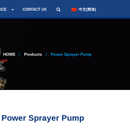
ICE
CONTACT US
中文(简体)
HOME
Products
Power Sprayer Pump
 Power Sprayer Pump