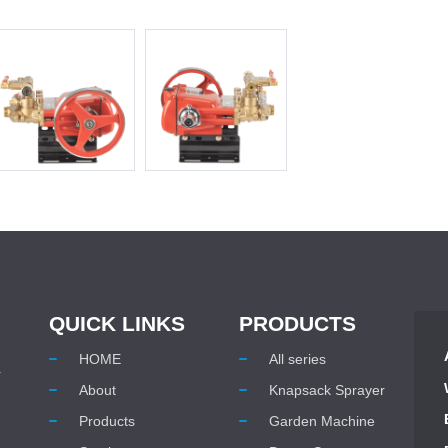
QUICK LINKS
PRODUCTS
HOME
All series
r
About
Knapsack Sprayer
Products
Garden Machine