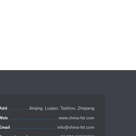
Add
Jinqing, Luqiao, Taizhou, Zhejiang
Web
www.china-fst.com
Email
info@china-fst.com