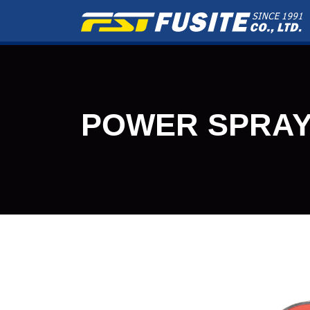
POWER SPRAY