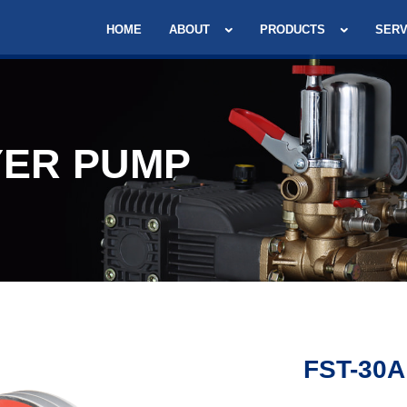
HOME
ABOUT
PRODUCTS
SERV
ER PUMP
FST-30A