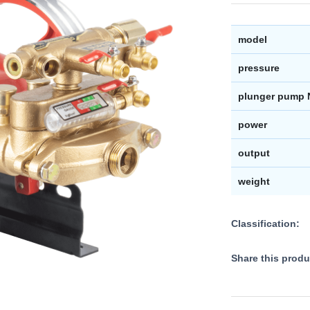
model
pressure
plunger pump 
power
output
weight
Classification:
Share this produ