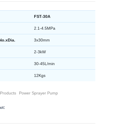
FST-30A
2.1-4.5MPa
No.xDia.
3x30mm
2-3kW
30-45L/min
12Kgs
Products
Power Sprayer Pump
ct: